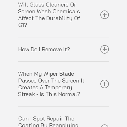
Will Glass Cleaners Or
3 hours before you get it wet.
Screen Wash Chemicals
Affect The Durability Of
G1?
Neither will have any impact on G1’s durability.
How Do I Remove It?
G1 can be removed either by machine using a
When My Wiper Blade
regular rotary or dual action polisher, a hard
Passes Over The Screen It
foam pad and Gtechniq G4 Nanotech Glass
Creates A Temporary
Polish or by hand using a liquid cerium oxide
Streak - Is This Normal?
based glass polish.
All rain repellent glass coatings cause this to
Can I Spot Repair The
a greater or lesser degree. Whilst G1 doesn’t
Coating By Reapplying