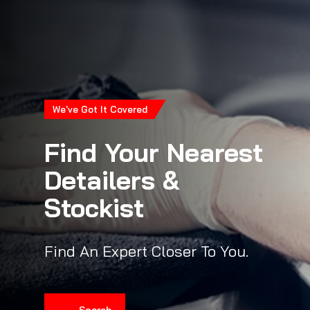
We've Got It Covered
Find Your Nearest
Detailers &
Stockist
Find An Expert Closer To You.
Search