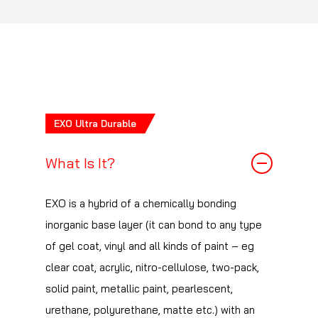
The right question is how particular you are
reacts with the surface of your car’s paintwork
about your paintwork and how carefully you
where it produces a composite film that
clean your paintwork. If you are, like us, very
comfortably outperforms industry standard air
very fussy about swirls etc. on your paintwork
curing 9h coatings.
but at the same time have a poor wash
technique then, even though Serum Ultra is
EXO Ultra Durable
highly and C1 is somewhat resistant to swirls,
you may find that you will want your car to be
What Is It?
repolished in a shorter period than someone
who is less particular about swirls but uses a
EXO is a hybrid of a chemically bonding
very good wash technique.
inorganic base layer (it can bond to any type
of gel coat, vinyl and all kinds of paint – eg
clear coat, acrylic, nitro-cellulose, two-pack,
solid paint, metallic paint, pearlescent,
urethane, polyurethane, matte etc.) with an