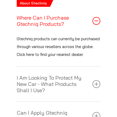
About Gtechniq
Where Can I Purchase
Gtechniq Products?
Gtechniq products can currently be purchased
through various resellers across the globe.
Click here to find your nearest dealer.
I Am Looking To Protect My
New Car - What Products
Shall I Use?
See the table below for a breakdown of
Can I Apply Gtechniq
characteristics of each of our paint protection