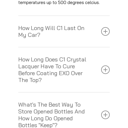
temperatures up to 500 degrees celcius.
How Long Will C1 Last On
My Car?
If C1 has been applied correctly, and is
How Long Does C1 Crystal
maintained using Gtechniq shampoos and
Lacquer Have To Cure
cleaning products, it has potential outlast its 5
Before Coating EXO Over
year guarantee. If mistreated and looked after
The Top?
incorrectly, then the lifespan of the coating
will be substantially reduced.
You need to leave C1 to cure for at least 3
What's The Best Way To
hours but no longer than 12 before coating
Store Opened Bottles And
EXO over the top.
How Long Do Opened
Bottles "keep"?