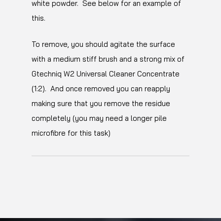
white powder. See below for an example of
this.
To remove, you should agitate the surface
with a medium stiff brush and a strong mix of
Gtechniq W2 Universal Cleaner Concentrate
(1:2). And once removed you can reapply
making sure that you remove the residue
completely (you may need a longer pile
microfibre for this task)