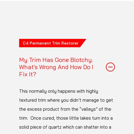
the products you find
here
have been tested
for 100 wash cycles on EXO, C1, Crystal Serum
Light and Ultra and Platinum without damage
to the coatings.
C4 Permanent Trim Restorer
My Trim Has Gone Blotchy.
What's Wrong And How Do I
Fix It?
This normally only happens with highly
textured trim where you didn’t manage to get
the excess product from the “valleys” of the
trim. Once cured, those little lakes turn into a
solid piece of quartz which can shatter into a