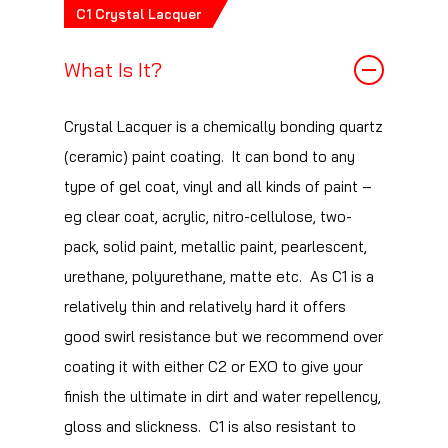
repellency.
C1 Crystal Lacquer
What Is It?
Crystal Lacquer is a chemically bonding quartz
(ceramic) paint coating. It can bond to any
type of gel coat, vinyl and all kinds of paint –
eg clear coat, acrylic, nitro-cellulose, two-
pack, solid paint, metallic paint, pearlescent,
urethane, polyurethane, matte etc. As C1 is a
relatively thin and relatively hard it offers
good swirl resistance but we recommend over
coating it with either C2 or EXO to give your
finish the ultimate in dirt and water repellency,
gloss and slickness. C1 is also resistant to