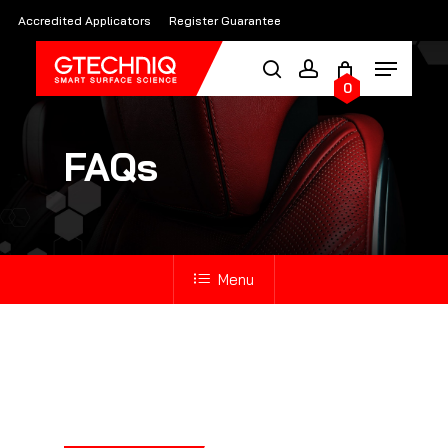
Skip
Accredited Applicators
Register Guarantee
to
main
0
content
FAQs
Menu