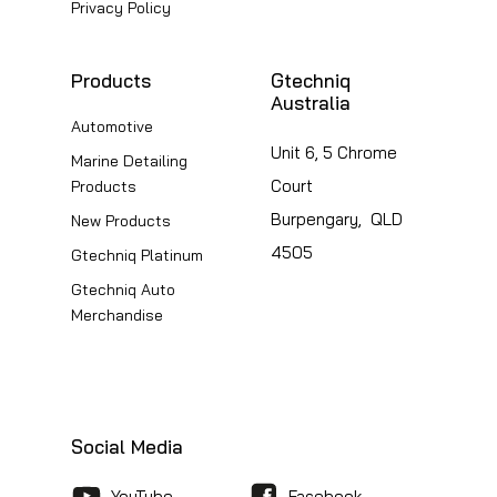
Privacy Policy
Products
Gtechniq
Australia
Automotive
Unit 6, 5 Chrome
Marine Detailing
Court
Products
Burpengary, QLD
New Products
4505
Gtechniq Platinum
Gtechniq Auto
Merchandise
Social Media
YouTube
Facebook