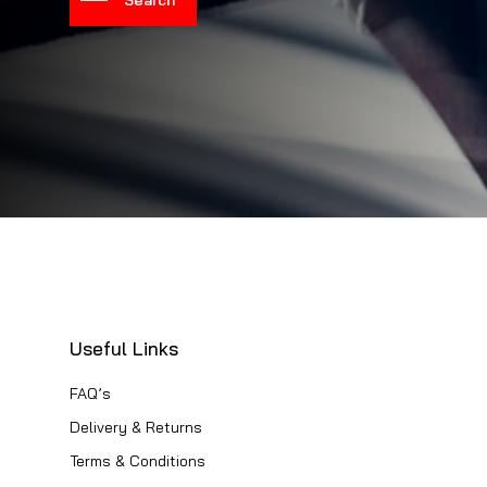
Useful Links
FAQ’s
Delivery & Returns
Terms & Conditions