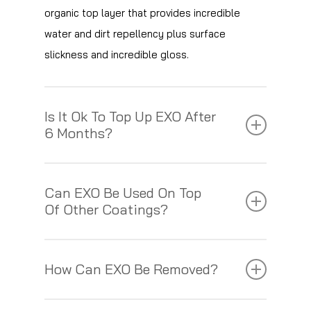
organic top layer that provides incredible
water and dirt repellency plus surface
slickness and incredible gloss.
Is It Ok To Top Up EXO After
6 Months?
If a car is washed correctly using pH neutral
Can EXO Be Used On Top
shampoo and a wash mitt, then EXO can last
Of Other Coatings?
for up to 18 months and still be effective.
EXO can be applied to on top of C1 Crystal
However, in some cases where a car has not
How Can EXO Be Removed?
Lacquer, Crystal Serum Light, Crystal Serum
been maintained correctly the EXO will wear
Ultra, or as a standalone product. We would
away. In this case the product can be
EXO will need to be polished off to ensure it