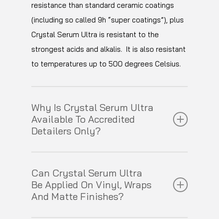
hardness, swirls and scratches will be
resistance than standard ceramic coatings
a minimum and helping to prevent loss of
minimised.
(including so called 9h “super coatings”), plus
gloss through surface staining or oxidation.
Crystal Serum Ultra is resistant to the
strongest acids and alkalis. It is also resistant
to temperatures up to 500 degrees Celsius.
Why Is Crystal Serum Ultra
Available To Accredited
Detailers Only?
Applied incorrectly, Crystal Serum Ultra can
Can Crystal Serum Ultra
only be wet sanded off your vehicle’s finish
Be Applied On Vinyl, Wraps
which means that we can only release this
And Matte Finishes?
product to our fully trained Accredited
Detailers. See
here
for a demonstration of