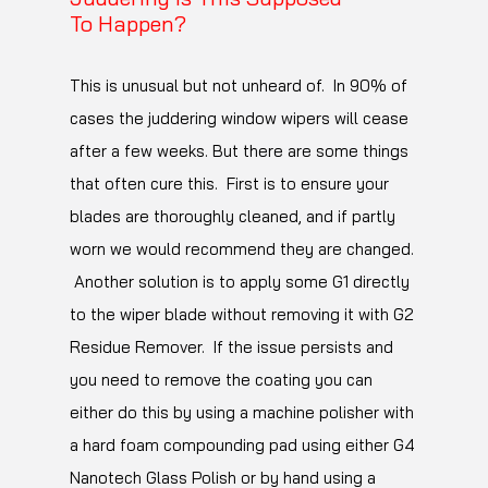
this will allow it to glide over the surface much
To Happen?
better without using significantly more
product.
This is unusual but not unheard of. In 90% of
cases the juddering window wipers will cease
Also you may find that a buff cloth with a
after a few weeks. But there are some things
lower polyamide content may help.
that often cure this. First is to ensure your
Polyamide is what makes a microfibre cloth
blades are thoroughly cleaned, and if partly
grab residues from the surface. The higher
worn we would recommend they are changed.
the content the better this works which is
Another solution is to apply some G1 directly
normally desirable but a lower polyamide
to the wiper blade without removing it with G2
content cloth will grab the surface more
Residue Remover. If the issue persists and
weakly which can help to minimise fine marring
you need to remove the coating you can
in super soft paint. Low polyamide content
either do this by using a machine polisher with
cloths are typically found in outlets such as
a hard foam compounding pad using either G4
Costco/ASDA/Wallmart.
Nanotech Glass Polish or by hand using a