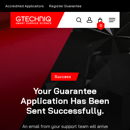
Skip
Accredited Applicators
Register Guarantee
to
main
0
content
Success
Your Guarantee
Application Has Been
Sent Successfully.
An email from your support team will arrive