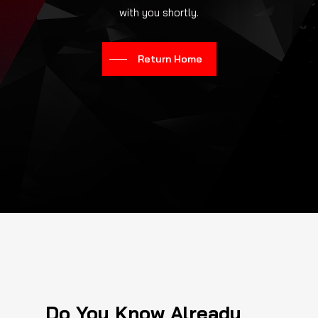
with you shortly.
Return Home
Do You Know Already