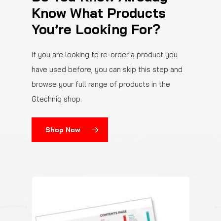
Know What Products
You’re Looking For?
If you are looking to re-order a product you
have used before, you can skip this step and
browse your full range of products in the
Gtechniq shop.
Shop Now