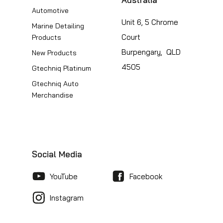
Automotive
Unit 6, 5 Chrome
Marine Detailing
Court
Products
Burpengary, QLD
New Products
4505
Gtechniq Platinum
Gtechniq Auto
Merchandise
Social Media
YouTube
Facebook
Instagram