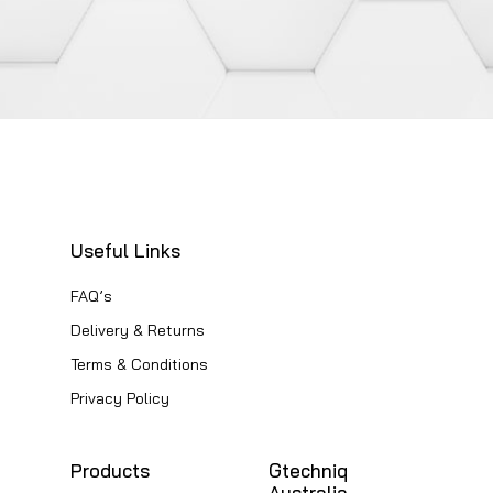
The
options
may
be
chosen
on
the
product
Useful Links
page
FAQ’s
Delivery & Returns
Terms & Conditions
Privacy Policy
Products
Gtechniq
Australia