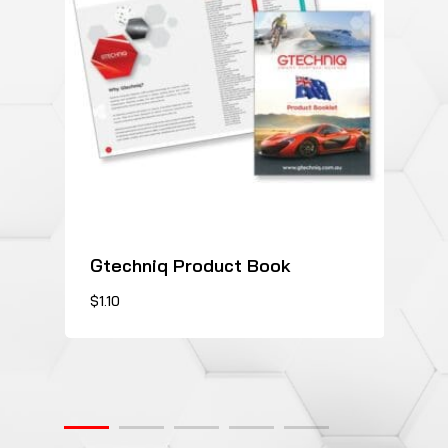
Gtechniq Product Book
This
$
1.10
product
has
multiple
variants.