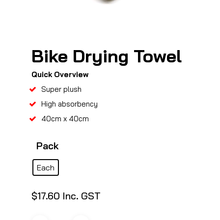
Bike Drying Towel
Quick Overview
Super plush
High absorbency
40cm x 40cm
Pack
Each
$
17.60
Inc. GST