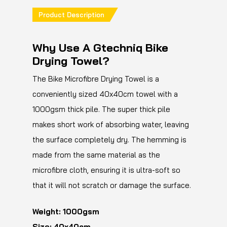
Product Description
Why Use A Gtechniq Bike
Drying Towel?
The Bike Microfibre Drying Towel is a
conveniently sized 40x40cm towel with a
1000gsm thick pile. The super thick pile
makes short work of absorbing water, leaving
the surface completely dry. The hemming is
made from the same material as the
microfibre cloth, ensuring it is ultra-soft so
that it will not scratch or damage the surface.
Weight: 1000gsm
Size: 40x40cm