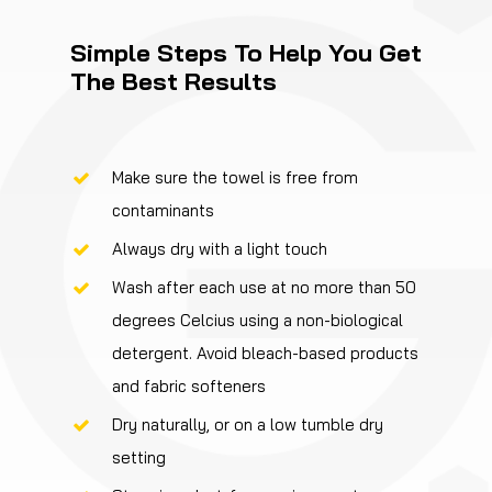
Simple Steps To Help You Get
The Best Results
Make sure the towel is free from
contaminants
Always dry with a light touch
Wash after each use at no more than 50
degrees Celcius using a non-biological
detergent. Avoid bleach-based products
and fabric softeners
Dry naturally, or on a low tumble dry
setting