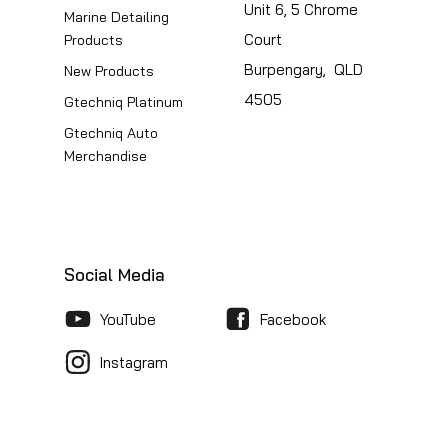
Unit 6, 5 Chrome
Marine Detailing
Court
Products
Burpengary, QLD
New Products
4505
Gtechniq Platinum
Gtechniq Auto
Merchandise
Social Media
YouTube
Facebook
Instagram