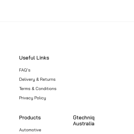
This
product
product
product
product
page
has
page
has
multiple
multiple
variants.
variants.
The
The
options
options
Useful Links
may
may
be
FAQ’s
be
chosen
Delivery & Returns
chosen
on
Terms & Conditions
on
the
Privacy Policy
the
product
product
page
Products
Gtechniq
page
Australia
Automotive