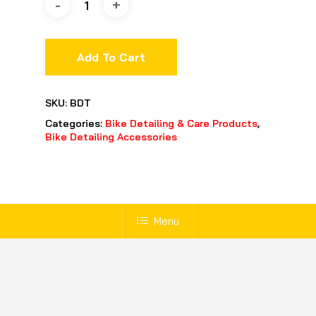
Add To Cart
SKU:
BDT
Categories:
Bike Detailing & Care Products
,
Bike Detailing Accessories
Menu