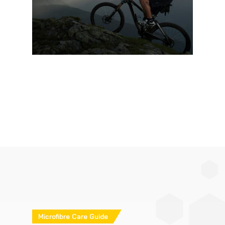
Microfibre Care Guide