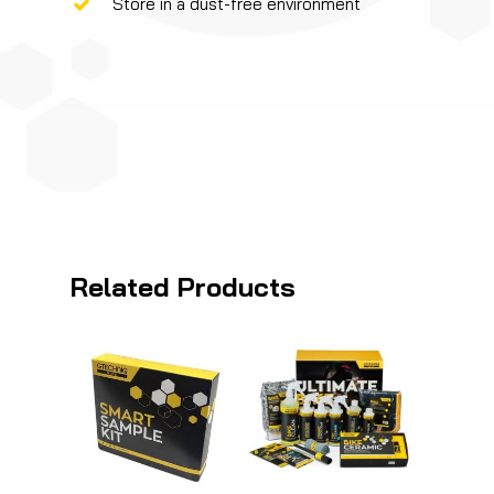
Store in a dust-free environment
Related Products