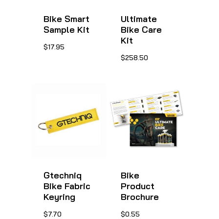
Bike Smart
Ultimate
Sample Kit
Bike Care
Kit
This
$
17.95
This
$
258.50
product
product
has
has
multiple
multiple
variants.
variants.
The
The
options
options
may
may
be
be
Gtechniq
Bike
chosen
Bike Fabric
Product
chosen
on
Keyring
Brochure
on
the
This
$
7.70
$
0.55
the