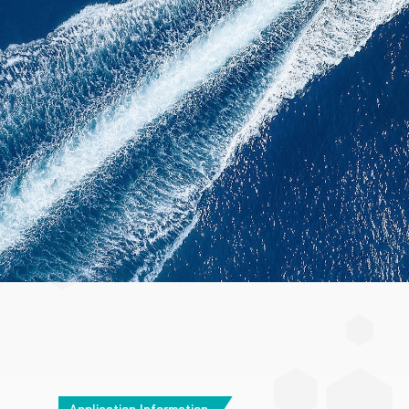
Application Information