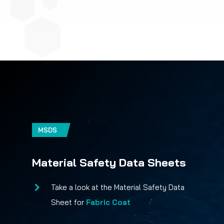
MSDS
Material Safety Data Sheets
Take a look at the Material Safety Data
Sheet for
Fabric Coat