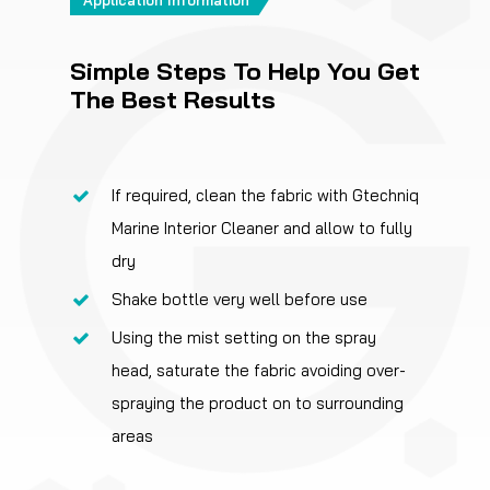
Simple Steps To Help You Get
The Best Results
If required, clean the fabric with Gtechniq
Marine Interior Cleaner and allow to fully
dry
Shake bottle very well before use
Using the mist setting on the spray
head, saturate the fabric avoiding over-
spraying the product on to surrounding
areas