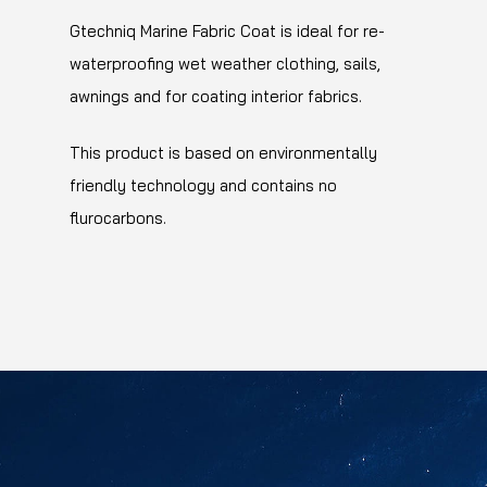
Gtechniq Marine Fabric Coat is ideal for re-
waterproofing wet weather clothing, sails,
awnings and for coating interior fabrics.
This product is based on environmentally
friendly technology and contains no
flurocarbons.