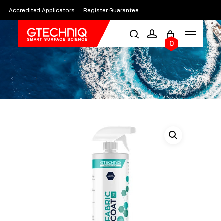
Skip
Accredited Applicators
Register Guarantee
to
main
0
content