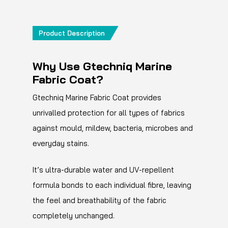
Product Description
Why Use Gtechniq Marine
Fabric Coat?
Gtechniq Marine Fabric Coat provides
unrivalled protection for all types of fabrics
against mould, mildew, bacteria, microbes and
everyday stains.
It’s ultra-durable water and UV-repellent
formula bonds to each individual fibre, leaving
the feel and breathability of the fabric
completely unchanged.