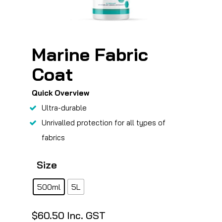
Marine Fabric
Coat
Quick Overview
Ultra-durable
Unrivalled protection for all types of
fabrics
Size
500ml
5L
$
60.50
Inc. GST