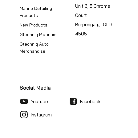
Unit 6, 5 Chrome
Marine Detailing
Court
Products
Burpengary, QLD
New Products
4505
Gtechniq Platinum
Gtechniq Auto
Merchandise
Social Media
YouTube
Facebook
Instagram