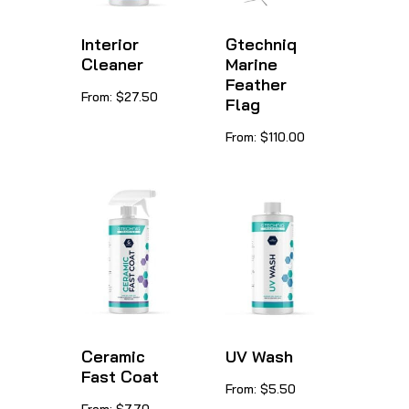
Interior
Gtechniq
Cleaner
Marine
Feather
This
From:
$
27.50
Flag
product
This
From:
$
110.00
has
product
multiple
has
variants.
multiple
The
variants.
options
The
may
options
be
may
chosen
be
Ceramic
UV Wash
on
Fast Coat
chosen
This
From:
$
5.50
the
This
on