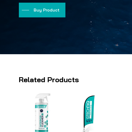
Buy Product
Related Products