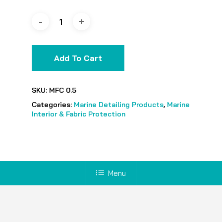
Add To Cart
SKU:
MFC 0.5
Categories:
Marine Detailing Products
,
Marine
Interior & Fabric Protection
Menu