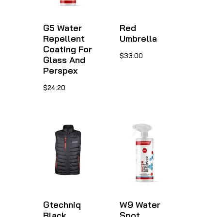
G5 Water
Red
Repellent
Umbrella
Coating For
This
$
33.00
Glass And
product
Perspex
has
This
$
24.20
multiple
product
variants.
has
The
multiple
options
variants.
may
The
be
options
chosen
may
on
be
Gtechniq
W9 Water
Black
Spot
the