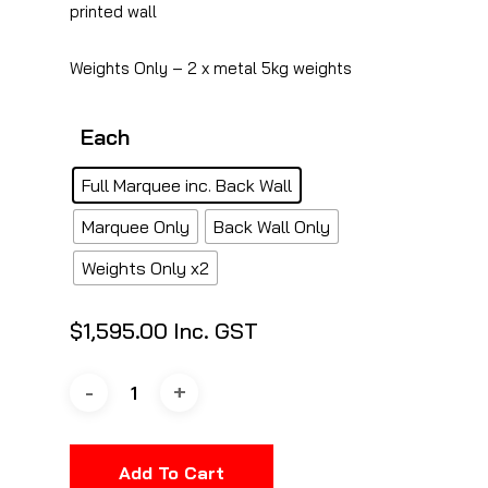
printed wall
Weights Only – 2 x metal 5kg weights
Each
Full Marquee inc. Back Wall
Marquee Only
Back Wall Only
Weights Only x2
$
1,595.00
Inc. GST
Add To Cart