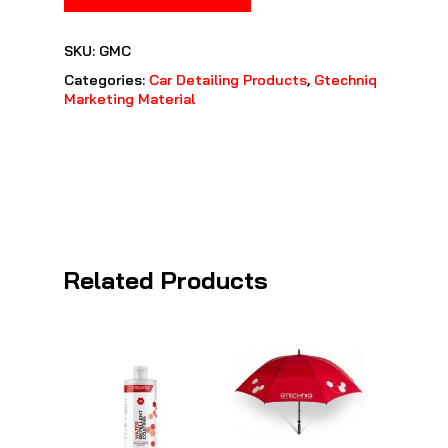
SKU:
GMC
Categories:
Car Detailing Products
,
Gtechniq
Marketing Material
Related Products