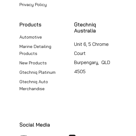
page
Privacy Policy
Products
Gtechniq
Australia
Automotive
Unit 6, 5 Chrome
Marine Detailing
Court
Products
Burpengary, QLD
New Products
4505
Gtechniq Platinum
Gtechniq Auto
Merchandise
Social Media