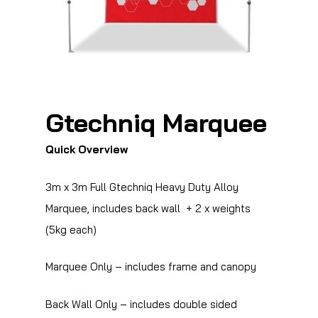
Gtechniq Marquee
Quick Overview
3m x 3m Full Gtechniq Heavy Duty Alloy
Marquee, includes back wall + 2 x weights
(5kg each)
Marquee Only – includes frame and canopy
Back Wall Only – includes double sided