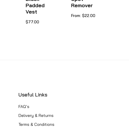
chosen
Padded
Remover
product
on
Vest
This
From:
$
22.00
page
the
This
$
77.00
product
product
product
has
page
has
multiple
multiple
variants.
variants.
The
The
options
options
may
may
be
be
chosen
Useful Links
chosen
on
FAQ’s
on
the
Delivery & Returns
the
product
Terms & Conditions
product
page