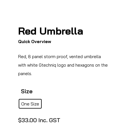
Red Umbrella
Quick Overview
Red, 8 panel storm proof, vented umbrella
with white Gtechniq logo and hexagons on the
panels.
Size
One Size
$
33.00
Inc. GST