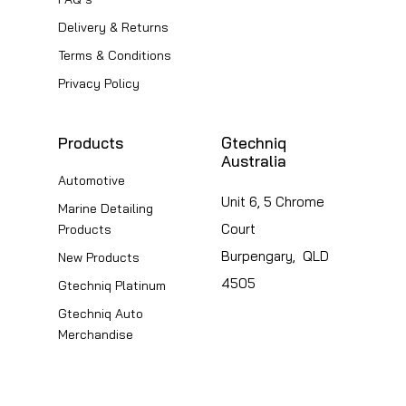
on
on
Delivery & Returns
the
the
Terms & Conditions
product
product
page
page
Privacy Policy
Products
Gtechniq
Australia
Automotive
Unit 6, 5 Chrome
Marine Detailing
Court
Products
Burpengary, QLD
New Products
4505
Gtechniq Platinum
Gtechniq Auto
Merchandise