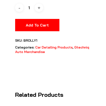
Add To Cart
SKU:
BROLLY1
Categories:
Car Detailing Products
,
Gtechniq
Auto Merchandise
Related Products