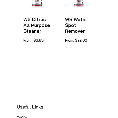
options
be
may
chosen
be
W5 Citrus
W9 Water
on
All Purpose
Spot
chosen
Cleaner
Remover
the
on
product
This
This
From:
$
3.85
From:
$
22.00
the
page
product
product
product
has
has
page
multiple
multiple
variants.
variants.
The
The
options
options
may
may
be
be
Useful Links
chosen
chosen
FAQ’s