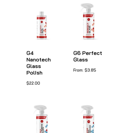
G4
G6 Perfect
Nanotech
Glass
Glass
This
From:
$
3.85
Polish
product
This
$
22.00
has
product
multiple
has
variants.
multiple
The
variants.
options
The
may