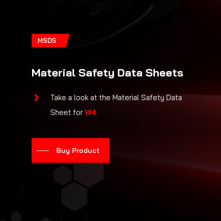
MSDS
Material Safety Data Sheets
Take a look at the Material Safety Data
Sheet for
W4
Buy Product