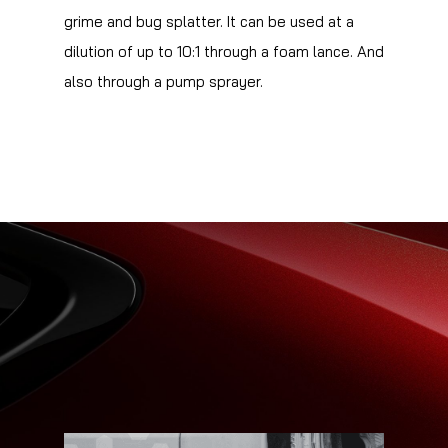
grime and bug splatter. It can be used at a
dilution of up to 10:1 through a foam lance. And
also through a pump sprayer.