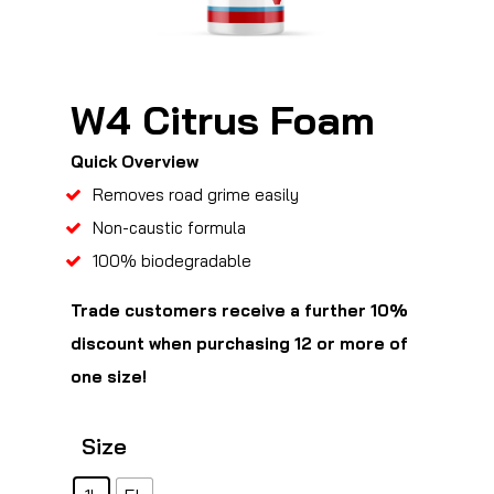
W4 Citrus Foam
Quick Overview
Removes road grime easily
Non-caustic formula
100% biodegradable
Trade customers receive a further 10%
discount when purchasing 12 or more of
one size!
Size