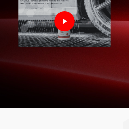
Play Video