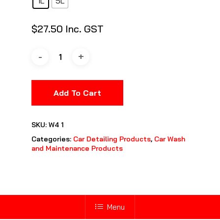
1L
5L
$
27.50
Inc. GST
Add To Cart
SKU:
W4 1
Categories:
Car Detailing Products
,
Car Wash
and Maintenance Products
Menu