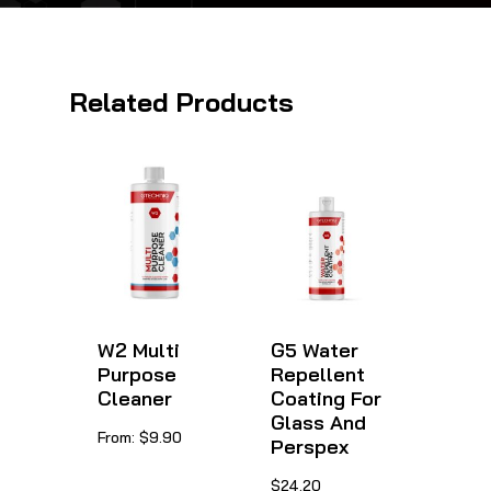
Related Products
W2 Multi
G5 Water
Purpose
Repellent
Cleaner
Coating For
Glass And
This
From:
$
9.90
Perspex
product
This
$
24.20