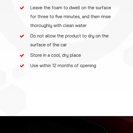
Leave the foam to dwell on the surface
for three to five minutes, and then rinse
thoroughly with clean water
Do not allow the product to dry on the
surface of the car
Store in a cool, dry place
Use within 12 months of opening