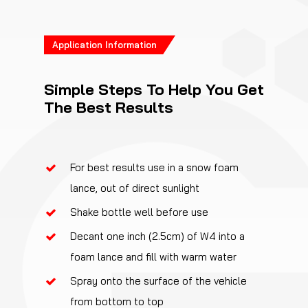
Application Information
Simple Steps To Help You Get
The Best Results
For best results use in a snow foam
lance, out of direct sunlight
Shake bottle well before use
Decant one inch (2.5cm) of W4 into a
foam lance and fill with warm water
Spray onto the surface of the vehicle
from bottom to top