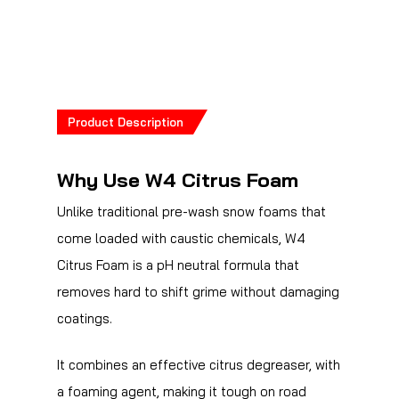
Product Description
Why Use W4 Citrus Foam
Unlike traditional pre-wash snow foams that
come loaded with caustic chemicals, W4
Citrus Foam is a pH neutral formula that
removes hard to shift grime without damaging
coatings.
It combines an effective citrus degreaser, with
a foaming agent, making it tough on road