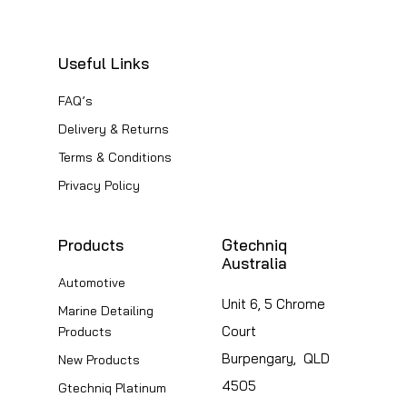
The
options
options
may
Useful Links
may
be
be
FAQ’s
chosen
chosen
Delivery & Returns
on
on
the
Terms & Conditions
the
product
Privacy Policy
product
page
page
Products
Gtechniq
Australia
Automotive
Unit 6, 5 Chrome
Marine Detailing
Court
Products
Burpengary, QLD
New Products
4505
Gtechniq Platinum