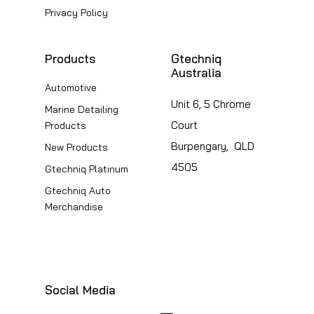
Privacy Policy
Products
Gtechniq
Australia
Automotive
Unit 6, 5 Chrome
Marine Detailing
Court
Products
Burpengary, QLD
New Products
4505
Gtechniq Platinum
Gtechniq Auto
Merchandise
Social Media