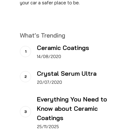
your car a safer place to be.
What’s Trending
Ceramic Coatings
14/08/2020
Crystal Serum Ultra
20/07/2020
Everything You Need to
Know about Ceramic
Coatings
25/11/2025