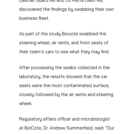
Leather Guard AB and C6 Matte Dash AB,
discovered the findings by swabbing their own
business fleet.
As part of the study Biocote swabbed the
steering wheel, air vents, and front seats of
their team’s cars to see what they may find.
After processing the swabs collected in the
laboratory, the results showed that the car
seats were the most contaminated surface,
closely followed by the air vents and steering
wheel.
Regulatory affairs officer and microbiologist
at BioCote, Dr. Andrew Summerfield, said: “Our