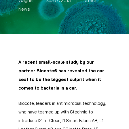
Wagner
24/07/2015
Latest
News
A recent small-scale study by our
partner Biocote® has revealed the car
seat to be the biggest culprit when it
comes to bacteria in a car.
Biocote, leaders in antimicrobial technology,
who have teamed up with Gtechniq to
introduce I2 Tri-Clean, I1 Smart Fabric AB, L1