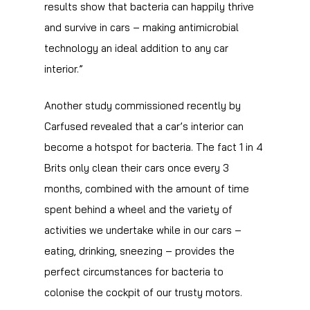
results show that bacteria can happily thrive
and survive in cars – making antimicrobial
technology an ideal addition to any car
interior.”
Another study commissioned recently by
Carfused revealed that a car’s interior can
become a hotspot for bacteria. The fact 1 in 4
Brits only clean their cars once every 3
months, combined with the amount of time
spent behind a wheel and the variety of
activities we undertake while in our cars –
eating, drinking, sneezing – provides the
perfect circumstances for bacteria to
colonise the cockpit of our trusty motors.