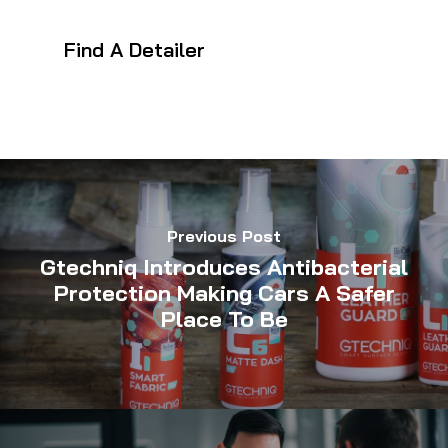
Find A Detailer
Previous Post
Gtechniq Introduces Antibacterial
Protection Making Cars A Safer
Place To Be