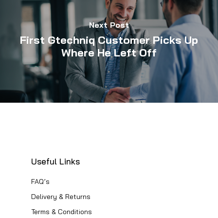
Next Post
First Gtechniq Customer Picks Up
Where He Left Off
Useful Links
FAQ’s
Delivery & Returns
Terms & Conditions