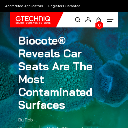
Skip
Accredited Applicators
Register Guarantee
to
main
0
content
Biocote®
Reveals Car
Seats Are The
Most
Contaminated
Surfaces
By
Rob