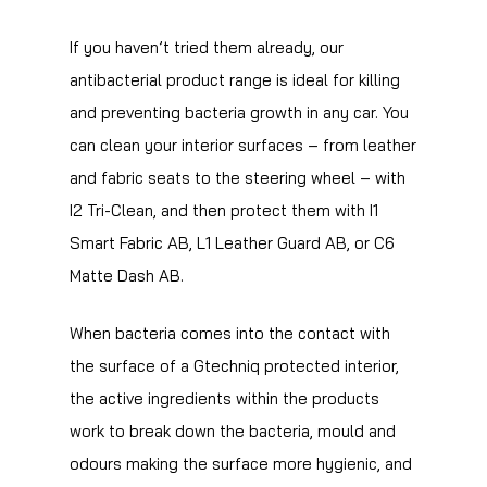
If you haven’t tried them already, our
antibacterial product range is ideal for killing
and preventing bacteria growth in any car. You
can clean your interior surfaces – from leather
and fabric seats to the steering wheel – with
I2 Tri-Clean, and then protect them with I1
Smart Fabric AB, L1 Leather Guard AB, or C6
Matte Dash AB.
When bacteria comes into the contact with
the surface of a Gtechniq protected interior,
the active ingredients within the products
work to break down the bacteria, mould and
odours making the surface more hygienic, and