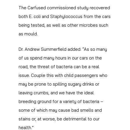
The Carfused commissioned study recovered
both E. coli and Staphylococcus from the cars
being tested, as well as other microbes such
as mould.
Dr. Andrew Summerfield added: “As so many
of us spend many hours in our cars on the
road, the threat of bacteria can be a real
issue. Couple this with child passengers who
may be prone to spilling sugary drinks or
leaving crumbs, and we have the ideal
breeding ground for a variety of bacteria –
some of which may cause bad smells and
stains or, at worse, be detrimental to our
health.”