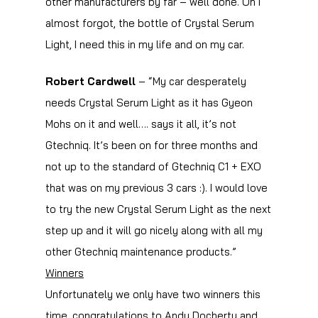
other manufacturers by far – well done. Oh I
almost forgot, the bottle of Crystal Serum
Light, I need this in my life and on my car.
Robert Cardwell
– “My car desperately
needs Crystal Serum Light as it has Gyeon
Mohs on it and well…. says it all, it’s not
Gtechniq. It’s been on for three months and
not up to the standard of Gtechniq C1 + EXO
that was on my previous 3 cars :). I would love
to try the new Crystal Serum Light as the next
step up and it will go nicely along with all my
other Gtechniq maintenance products.”
Winners
Unfortunately we only have two winners this
time, congratulations to Andy Docherty and