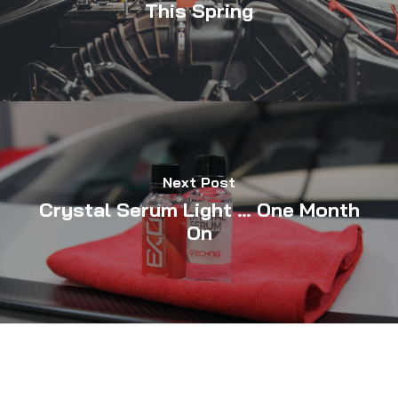
This Spring
Next Post
Crystal Serum Light … One Month
On