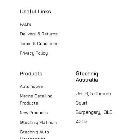
Useful Links
FAQ’s
Delivery & Returns
Terms & Conditions
Privacy Policy
Products
Gtechniq
Australia
Automotive
Unit 6, 5 Chrome
Marine Detailing
Court
Products
Burpengary, QLD
New Products
4505
Gtechniq Platinum
Gtechniq Auto