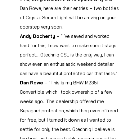
Dan Rowe, here are their entries – two bottles
of Crystal Serum Light will be arriving on your
doorstep very soon.
Andy Docherty
– “I’ve saved and worked
hard for this, I now want to make sure it stays
perfect….Gtechniq CSL is the only way, I can
show even an enthusiastic weekend detailer
can have a beautiful protected car that lasts.”
Dan Rowe
– “This is my BMW M235i
Convertible which I took ownership of a few
weeks ago. The dealership offered me
Supagard protection, which they even offered
for free, but I turned it down as I wanted to
settle for only the best. Gtechniq I believe is
the best and comes highly recommended by