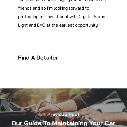
friends and so I’m looking forward to
protecting my investment with Crystal Serum
Light and EXO at the earliest opportunity.”
Find A Detailer
Previous Post
Our Guide To Maintaining Your Car