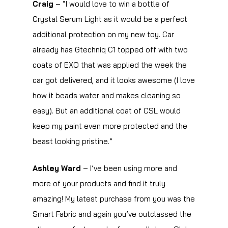
Craig
– “I would love to win a bottle of
Crystal Serum Light as it would be a perfect
additional protection on my new toy. Car
already has Gtechniq C1 topped off with two
coats of EXO that was applied the week the
car got delivered, and it looks awesome (I love
how it beads water and makes cleaning so
easy). But an additional coat of CSL would
keep my paint even more protected and the
beast looking pristine.”
Ashley Ward
– I’ve been using more and
more of your products and find it truly
amazing! My latest purchase from you was the
Smart Fabric and again you’ve outclassed the