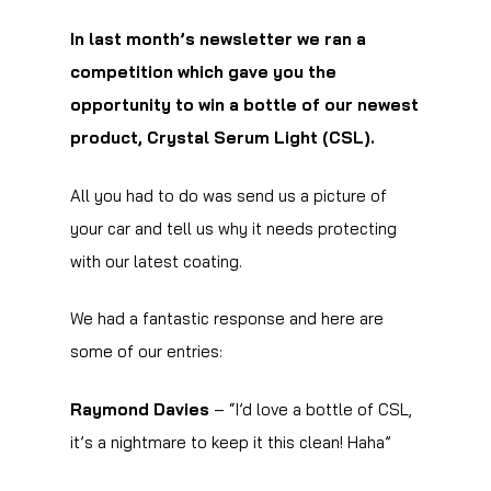
In last month’s newsletter we ran a
competition which gave you the
opportunity to win a bottle of our newest
product, Crystal Serum Light (CSL).
All you had to do was send us a picture of
your car and tell us why it needs protecting
with our latest coating.
We had a fantastic response and here are
some of our entries:
Raymond Davies
– “I’d love a bottle of CSL,
it’s a nightmare to keep it this clean! Haha”