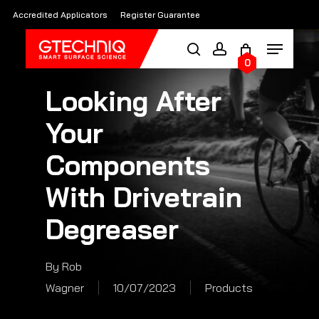
Skip
Accredited Applicators
Register Guarantee
to
main
0
content
Looking After
Your
Components
With Drivetrain
Degreaser
By
Rob
Wagner
10/07/2023
Products