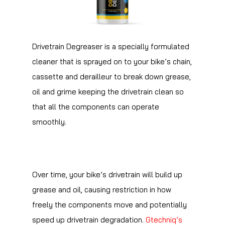
Drivetrain Degreaser is a specially formulated
cleaner that is sprayed on to your bike’s chain,
cassette and derailleur to break down grease,
oil and grime keeping the drivetrain clean so
that all the components can operate
smoothly.
Over time, your bike’s drivetrain will build up
grease and oil, causing restriction in how
freely the components move and potentially
speed up drivetrain degradation.
Gtechniq’s