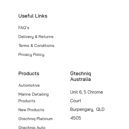
Useful Links
FAQ’s
Delivery & Returns
Terms & Conditions
Privacy Policy
Products
Gtechniq
Australia
Automotive
Unit 6, 5 Chrome
Marine Detailing
Court
Products
Burpengary, QLD
New Products
4505
Gtechniq Platinum
Gtechniq Auto