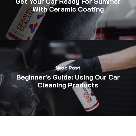
Get Your Car Ready For Summer
With Ceramic Coating
Next Post
Beginner’s Guide: Using Our Car
Cleaning Products