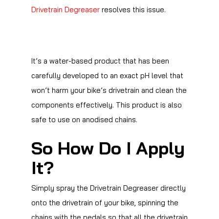
Drivetrain Degreaser
resolves this issue.
It’s a water-based product that has been
carefully developed to an exact pH level that
won’t harm your bike’s drivetrain and clean the
components effectively. This product is also
safe to use on anodised chains.
So How Do I Apply
It?
Simply spray the Drivetrain Degreaser directly
onto the drivetrain of your bike, spinning the
chains with the pedals so that all the drivetrain