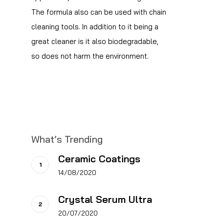
The formula also can be used with chain
cleaning tools. In addition to it being a
great cleaner is it also biodegradable,
so does not harm the environment.
What’s Trending
Ceramic Coatings
14/08/2020
Crystal Serum Ultra
20/07/2020