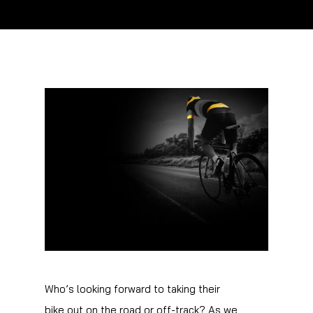
Who’s looking forward to taking their
bike out on the road or off-track? As we