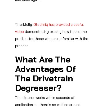
Thankfully,
Gtechniq has provided a useful
video
demonstrating exactly how to use the
product for those who are unfamiliar with the
process.
What Are The
Advantages Of
The Drivetrain
Degreaser?
The cleaner works within seconds of
application, so there’s no waiting around.