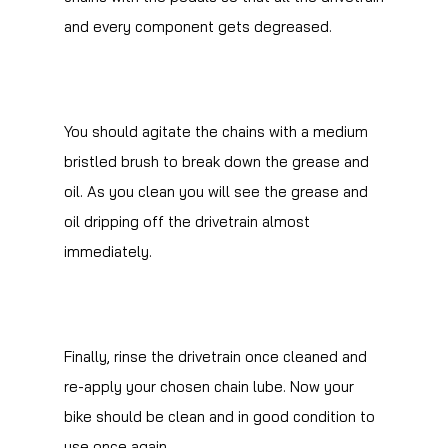
and every component gets degreased.
You should agitate the chains with a medium
bristled brush to break down the grease and
oil. As you clean you will see the grease and
oil dripping off the drivetrain almost
immediately.
Finally, rinse the drivetrain once cleaned and
re-apply your chosen chain lube. Now your
bike should be clean and in good condition to
use once again.