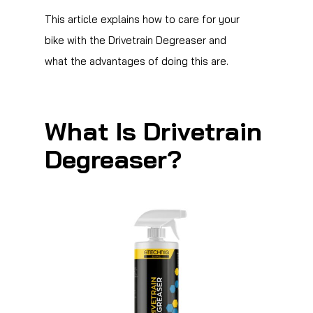
This article explains how to care for your
bike with the Drivetrain Degreaser and
what the advantages of doing this are.
What Is Drivetrain
Degreaser?