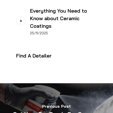
Everything You Need to
Know about Ceramic
Coatings
25/11/2025
Find A Detailer
Previous Post