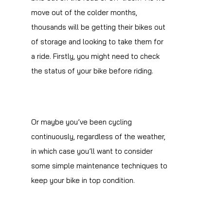
move out of the colder months,
thousands will be getting their bikes out
of storage and looking to take them for
a ride. Firstly, you might need to check
the status of your bike before riding.
Or maybe you’ve been cycling
continuously, regardless of the weather,
in which case you’ll want to consider
some simple maintenance techniques to
keep your bike in top condition.