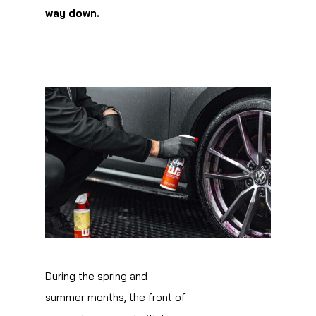
way down.
During the spring and
summer months, the front of