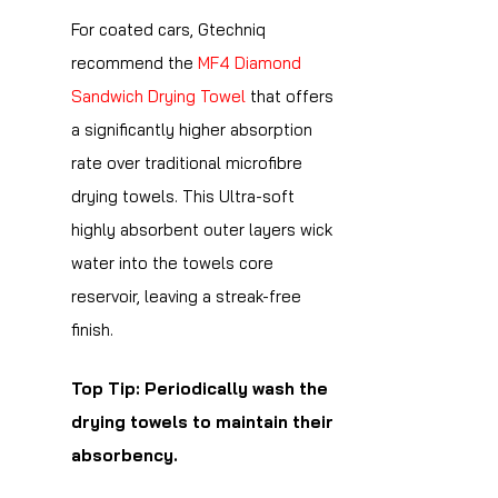
For coated cars, Gtechniq
recommend the
MF4 Diamond
Sandwich Drying Towel
that offers
a significantly higher absorption
rate over traditional microfibre
drying towels. This Ultra-soft
highly absorbent outer layers wick
water into the towels core
reservoir, leaving a streak-free
finish.
Top Tip: Periodically wash the
drying towels to maintain their
absorbency.