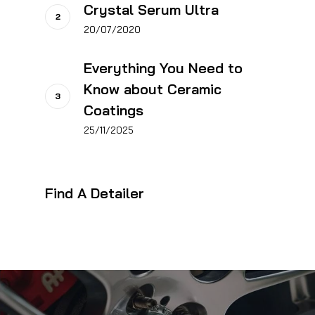
Crystal Serum Ultra
20/07/2020
Everything You Need to
Know about Ceramic
Coatings
25/11/2025
Find A Detailer