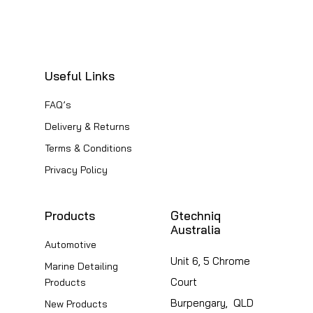
Useful Links
FAQ’s
Delivery & Returns
Terms & Conditions
Privacy Policy
Products
Gtechniq
Australia
Automotive
Unit 6, 5 Chrome
Marine Detailing
Court
Products
Burpengary, QLD
New Products