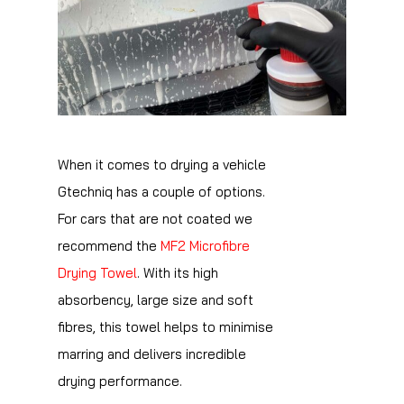
When it comes to drying a vehicle
Gtechniq has a couple of options.
For cars that are not coated we
recommend the
MF2 Microfibre
Drying Towel
. With its high
absorbency, large size and soft
fibres, this towel helps to minimise
marring and delivers incredible
drying performance.