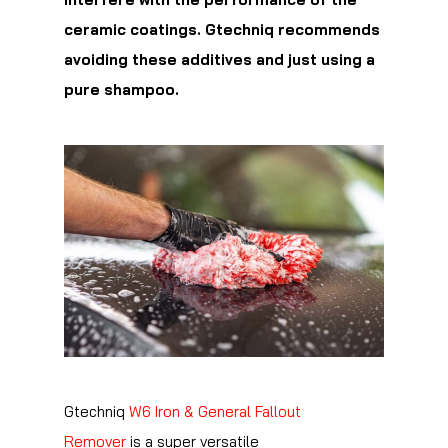
ceramic coatings. Gtechniq recommends
avoiding these additives and just using a
pure shampoo.
Gtechniq
W6 Iron & General Fallout
Remover
is a super versatile