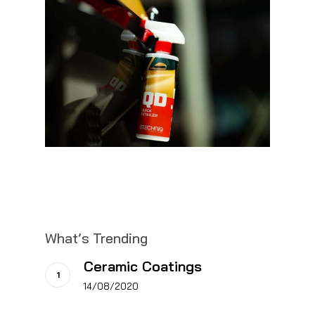
What’s Trending
Ceramic Coatings
14/08/2020