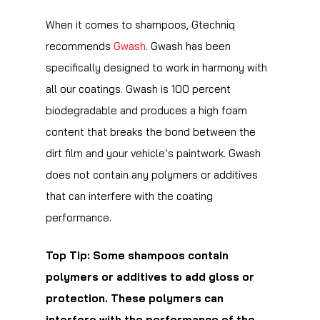
When it comes to shampoos, Gtechniq
recommends
Gwash
. Gwash has been
specifically designed to work in harmony with
all our coatings. Gwash is 100 percent
biodegradable and produces a high foam
content that breaks the bond between the
dirt film and your vehicle’s paintwork. Gwash
does not contain any polymers or additives
that can interfere with the coating
performance.
Top Tip: Some shampoos contain
polymers or additives to add gloss or
protection. These polymers can
interfere with the performance of the