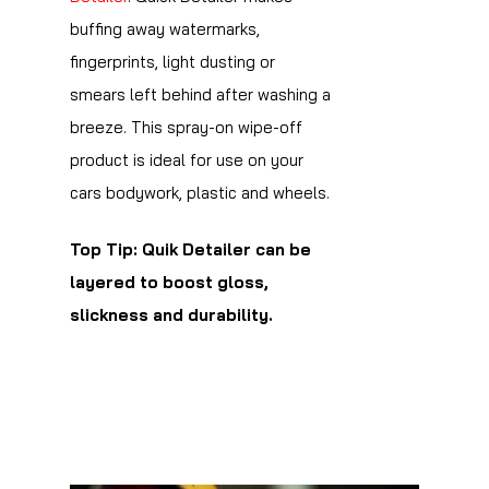
buffing away watermarks,
fingerprints, light dusting or
smears left behind after washing a
breeze. This spray-on wipe-off
product is ideal for use on your
cars bodywork, plastic and wheels.
Top Tip: Quik Detailer can be
layered to boost gloss,
slickness and durability.