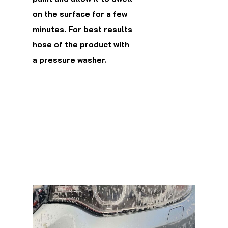
on the surface for a few
minutes. For best results
hose of the product with
a pressure washer.