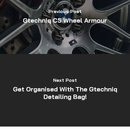
Previous Post
Gtechniq C5 Wheel Armour
Next Post
Get Organised With The Gtechniq
Detailing Bag!