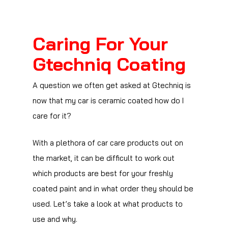
Caring For Your
Gtechniq Coating
A question we often get asked at Gtechniq is
now that my car is ceramic coated how do I
care for it?
With a plethora of car care products out on
the market, it can be difficult to work out
which products are best for your freshly
coated paint and in what order they should be
used. Let’s take a look at what products to
use and why.