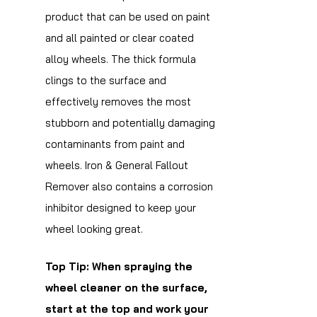
product that can be used on paint
and all painted or clear coated
alloy wheels. The thick formula
clings to the surface and
effectively removes the most
stubborn and potentially damaging
contaminants from paint and
wheels. Iron & General Fallout
Remover also contains a corrosion
inhibitor designed to keep your
wheel looking great.
Top Tip: When spraying the
wheel cleaner on the surface,
start at the top and work your