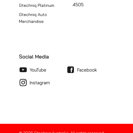
4505
Gtechniq Platinum
Gtechniq Auto
Merchandise
Social Media
YouTube
Facebook
Instagram