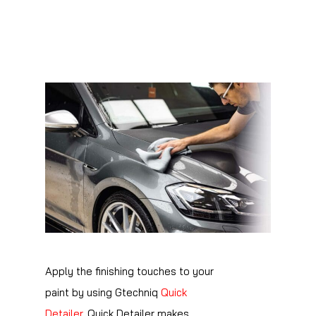
Apply the finishing touches to your
paint by using Gtechniq
Quick
Detailer
. Quick Detailer makes