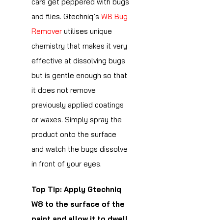
cars get peppered with bugs
and flies. Gtechniq’s
W8 Bug
Remover
utilises unique
chemistry that makes it very
effective at dissolving bugs
but is gentle enough so that
it does not remove
previously applied coatings
or waxes. Simply spray the
product onto the surface
and watch the bugs dissolve
in front of your eyes.
Top Tip: Apply Gtechniq
W8 to the surface of the
paint and allow it to dwell