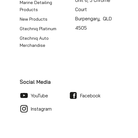
Unit 6, 5 Chrome
Marine Detailing
Court
Products
Burpengary, QLD
New Products
4505
Gtechniq Platinum
Gtechniq Auto
Merchandise
Social Media
YouTube
Facebook
Instagram