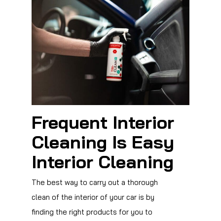
Frequent Interior
Cleaning Is Easy
Interior Cleaning
The best way to carry out a thorough
clean of the interior of your car is by
finding the right products for you to