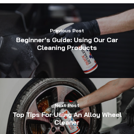
Previous Post
Beginner’s Guide: Using Our Car
Cleaning Products
Next Post
Top Tips For Using An Alloy Wheel
Cleaner