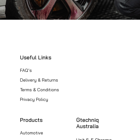
Useful Links
FAQ’s
Delivery & Returns
Terms & Conditions
Privacy Policy
Products
Gtechniq
Australia
Automotive