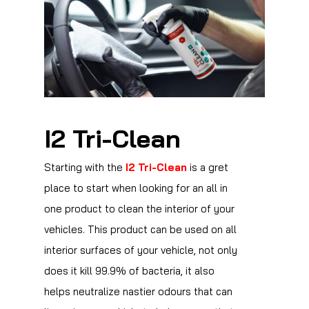
I2 Tri-Clean
Starting with the
I2 Tri-Clean
is a gret
place to start when looking for an all in
one product to clean the interior of your
vehicles. This product can be used on all
interior surfaces of your vehicle, not only
does it kill 99.9% of bacteria, it also
helps neutralize nastier odours that can