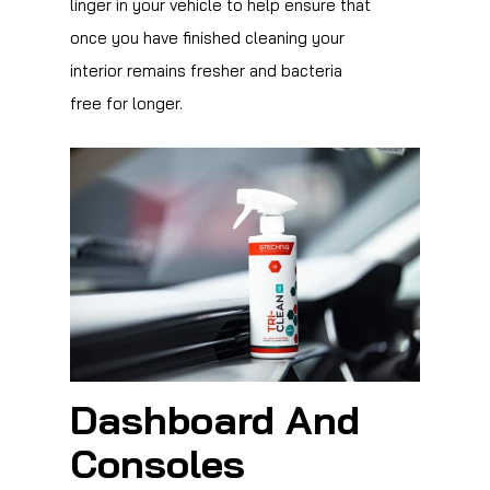
linger in your vehicle to help ensure that
once you have finished cleaning your
interior remains fresher and bacteria
free for longer.
Dashboard And
Consoles