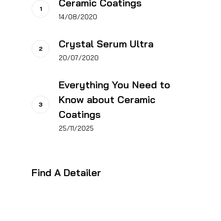
Ceramic Coatings
14/08/2020
Crystal Serum Ultra
20/07/2020
Everything You Need to
Know about Ceramic
Coatings
25/11/2025
Find A Detailer