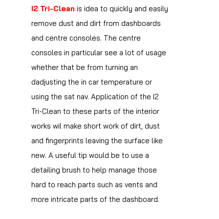
I2 Tri-Clean
is idea to quickly and easily
remove dust and dirt from dashboards
and centre consoles. The centre
consoles in particular see a lot of usage
whether that be from turning an
dadjusting the in car temperature or
using the sat nav. Application of the I2
Tri-Clean to these parts of the interior
works wil make short work of dirt, dust
and fingerprints leaving the surface like
new. A useful tip would be to use a
detailing brush to help manage those
hard to reach parts such as vents and
more intricate parts of the dashboard.