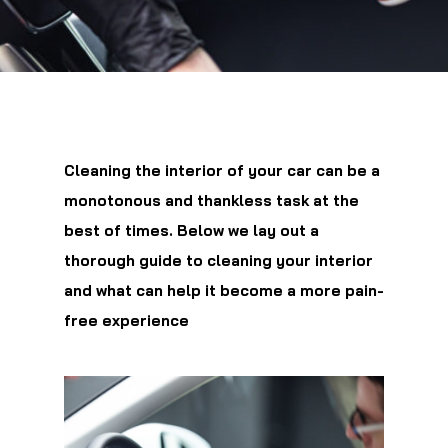
Cleaning the interior of your car can be a
monotonous and thankless task at the
best of times. Below we lay out a
thorough guide to cleaning your interior
and what can help it become a more pain-
free experience