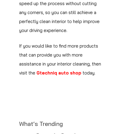
speed up the process without cutting
any corners, so you can still achieve a
perfectly clean interior to help improve
your driving experience.
If you would like to find more products
that can provide you with more
assistance in your interior cleaning, then
visit the
Gtechniq auto shop
today.
What’s Trending