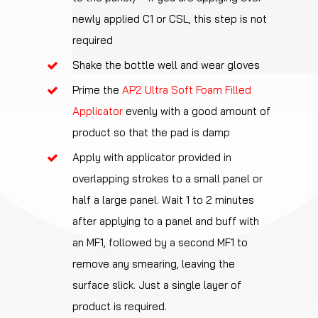
newly applied C1 or CSL, this step is not
required
Shake the bottle well and wear gloves
Prime the
AP2 Ultra Soft Foam Filled
Applicator
evenly with a good amount of
product so that the pad is damp
Apply with applicator provided in
overlapping strokes to a small panel or
half a large panel. Wait 1 to 2 minutes
after applying to a panel and buff with
an MF1, followed by a second MF1 to
remove any smearing, leaving the
surface slick. Just a single layer of
product is required.