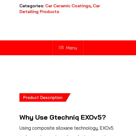
Categories:
Car Ceramic Coatings
,
Car
Detailing Products
Menu
Product Description
Why Use Gtechniq EXOv5?
Using composite siloxane technology, EXOv5