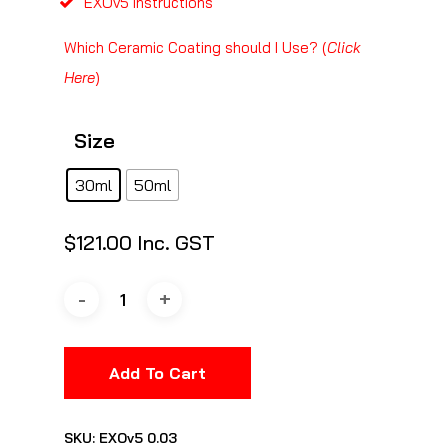
EXOv5 Instructions
Which Ceramic Coating should I Use? (
Click
Here
)
Size
30ml
50ml
$
121.00
Inc. GST
Add To Cart
SKU:
EXOv5 0.03