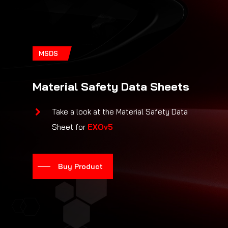
MSDS
Material Safety Data Sheets
Take a look at the Material Safety Data
Sheet for
EXOv5
Buy Product