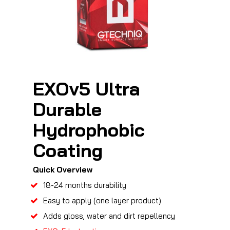
EXOv5 Ultra
Durable
Hydrophobic
Coating
Quick Overview
18-24 months durability
Easy to apply (one layer product)
Adds gloss, water and dirt repellency