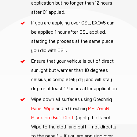
application but no longer than 12 hours
after C1 applied.
If you are applying over CSL, EXOv5 can
be applied 1 hour after CSL applied,
starting the process at the same place
you did with CSL.
Ensure that your vehicle is out of direct
sunlight but warmer than 10 degrees
celsius, is completely dry and will stay
dry for at least 12 hours after application
Wipe down all surfaces using Gtechniq
Panel Wipe
and a Gtechniq
MF1 ZeroR
Microfibre Buff Cloth
(apply the Panel
Wipe to the cloth and buff – not directly
to the panel) – if you are applying over