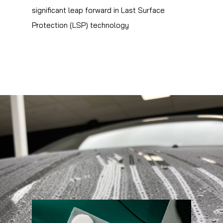
significant leap forward in Last Surface
Protection (LSP) technology