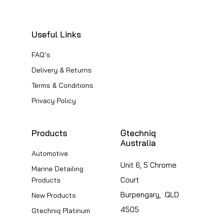
options
The
may
options
be
Useful Links
may
chosen
be
FAQ’s
on
chosen
Delivery & Returns
the
on
Terms & Conditions
product
the
Privacy Policy
page
product
page
Products
Gtechniq
Australia
Automotive
Unit 6, 5 Chrome
Marine Detailing
Court
Products
Burpengary, QLD
New Products
4505
Gtechniq Platinum