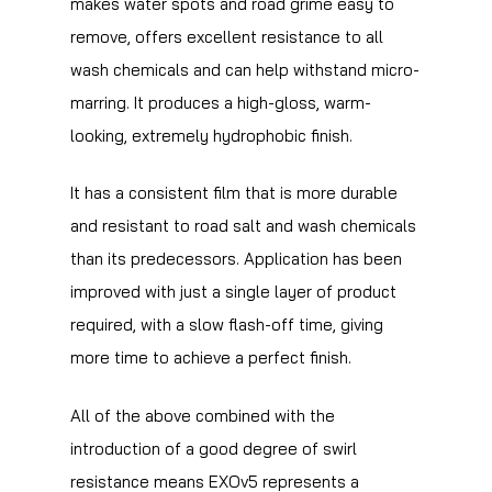
makes water spots and road grime easy to
remove, offers excellent resistance to all
wash chemicals and can help withstand micro-
marring. It produces a high-gloss, warm-
looking, extremely hydrophobic finish.
It has a consistent film that is more durable
and resistant to road salt and wash chemicals
than its predecessors. Application has been
improved with just a single layer of product
required, with a slow flash-off time, giving
more time to achieve a perfect finish.
All of the above combined with the
introduction of a good degree of swirl
resistance means EXOv5 represents a