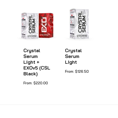
has
multiple
variants.
The
options
may
be
Crystal
Crystal
Serum
Serum
chosen
Light +
Light
on
EXOv5 (CSL
This
From:
$
126.50
Black)
the
product
product
This
From:
$
220.00
has
page
product
multiple
has
variants.
multiple
The
variants.