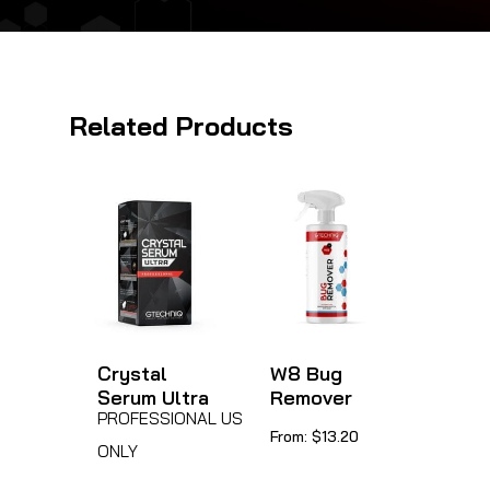
Related Products
Crystal
W8 Bug
Serum Ultra
Remover
PROFESSIONAL USE
This
From:
$
13.20
ONLY
product