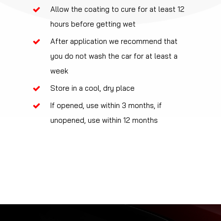
Allow the coating to cure for at least 12
hours before getting wet
After application we recommend that
you do not wash the car for at least a
week
Store in a cool, dry place
If opened, use within 3 months, if
unopened, use within 12 months