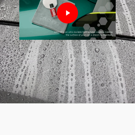
Play Video