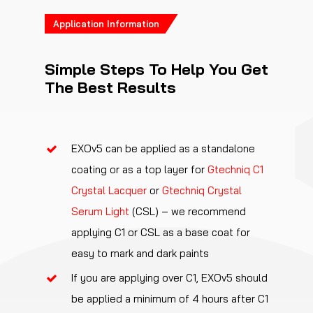
Application Information
Simple Steps To Help You Get
The Best Results
EXOv5 can be applied as a standalone
coating or as a top layer for
Gtechniq C1
Crystal Lacquer
or
Gtechniq Crystal
Serum Light
(CSL) – we recommend
applying C1 or CSL as a base coat for
easy to mark and dark paints
If you are applying over C1, EXOv5 should
be applied a minimum of 4 hours after C1